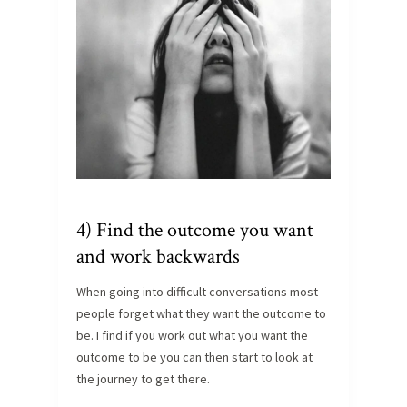
4) Find the outcome you want
and work backwards
When going into difficult conversations most
people forget what they want the outcome to
be. I find if you work out what you want the
outcome to be you can then start to look at
the journey to get there.