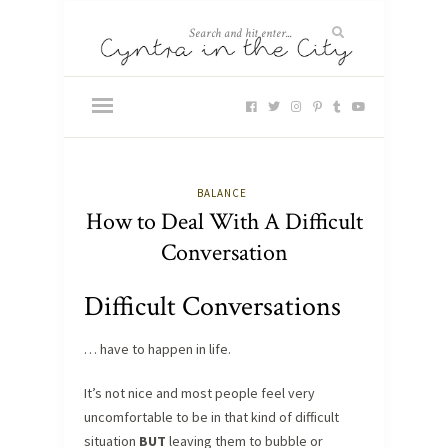
BALANCE
How to Deal With A Difficult
Conversation
Difficult Conversations
… have to happen in life.
It’s not nice and most people feel very
uncomfortable to be in that kind of difficult
situation
BUT
leaving them to bubble or