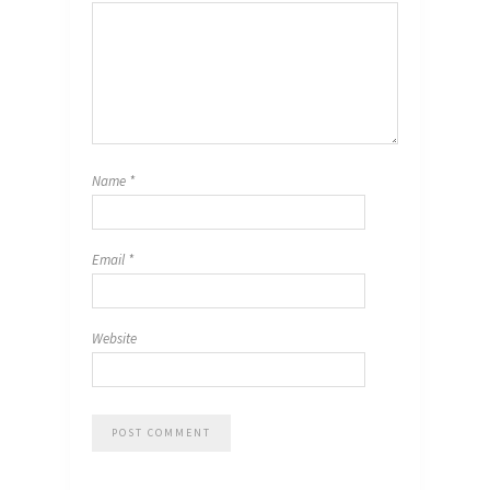
Name
*
Email
*
Website