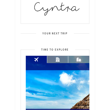
YOUR NEXT TRIP
TIME TO EXPLORE