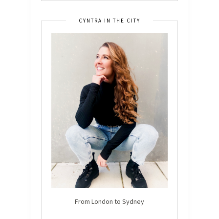
CYNTRA IN THE CITY
From London to Sydney