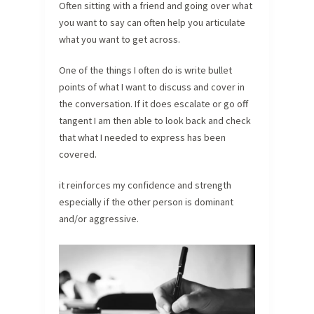
Often sitting with a friend and going over what
you want to say can often help you articulate
what you want to get across.
One of the things I often do is write bullet
points of what I want to discuss and cover in
the conversation. If it does escalate or go off
tangent I am then able to look back and check
that what I needed to express has been
covered.
it reinforces my confidence and strength
especially if the other person is dominant
and/or aggressive.