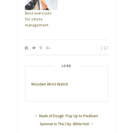
Best exercises
for stress
management
2
JORD
Wooden Wrist Watch
Made of Dough: Pop Up to Peckham
Summer In The City: White Hot!