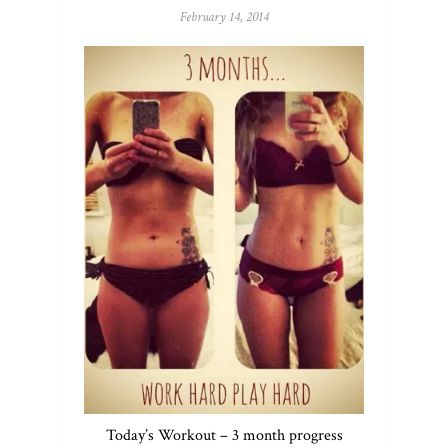
February 14, 2014
Today’s Workout – 3 month progress