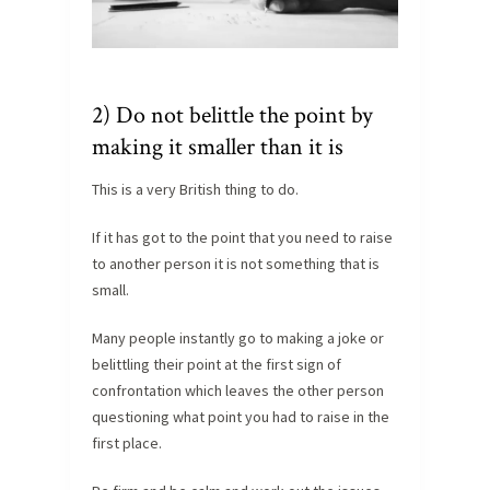
2) Do not belittle the point by
making it smaller than it is
This is a very British thing to do.
If it has got to the point that you need to raise
to another person it is not something that is
small.
Many people instantly go to making a joke or
belittling their point at the first sign of
confrontation which leaves the other person
questioning what point you had to raise in the
first place.