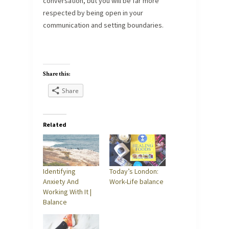
conversation, but you will be far more
respected by being open in your
communication and setting boundaries.
Share this:
Share
Related
Identifying
Today’s London:
Anxiety And
Work-Life balance
Working With It |
Balance