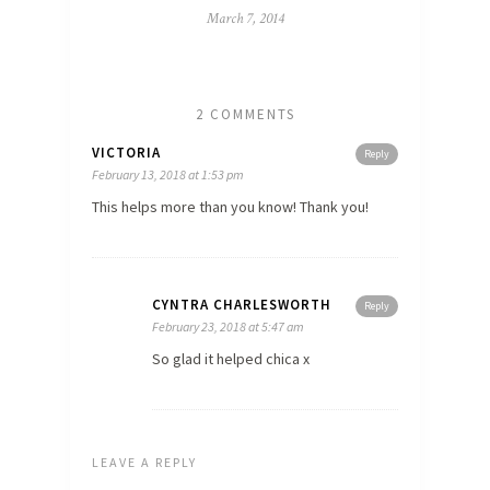
March 7, 2014
2 COMMENTS
VICTORIA
Reply
February 13, 2018 at 1:53 pm
This helps more than you know! Thank you!
CYNTRA CHARLESWORTH
Reply
February 23, 2018 at 5:47 am
So glad it helped chica x
LEAVE A REPLY