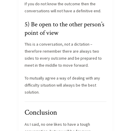
If you do not know the outcome then the
conversations will not have a definitive end.
5) Be open to the other person’s
point of view
This is a conversation, not a dictation –
therefore remember there are always two
sides to every outcome and be prepared to
meet in the middle to move forward.
To mutually agree a way of dealing with any
difficulty situation will always be the best
solution.
Conclusion
As I said, no one likes to have a tough