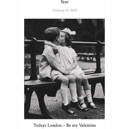
Year
January 11, 2018
Todays London – Be my Valentine