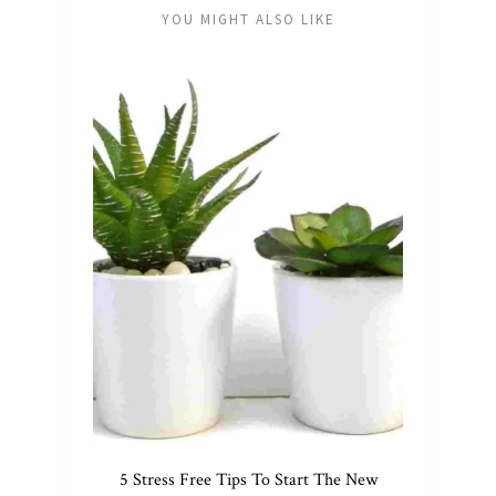
YOU MIGHT ALSO LIKE
5 Stress Free Tips To Start The New