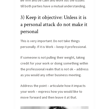
Be firm and be calm and work out the issues
till both parties have a mutual understanding.
3) Keep it objective: Unless it is
a personal attack do not make it
personal
This is very important. Do not take things
personally. If it is Work – keep it professional.
If someone is not pulling their weight, taking
credit for your work or doing something within
the professional realm that is not ok – address
as you would any other business meeting.
Address the point – articulate how it impacts
your work – express how you would like to
move forward and then leave it at that.