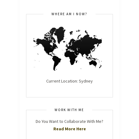
WHERE AM I NOW?
Current Location: Sydney
WORK WITH ME
Do You Want to Collaborate With Me?
Read More Here