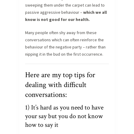
sweeping them under the carpet can lead to
passive aggressive behaviour –
which we all
know is not good for our health.
Many people often shy away from these
conversations which can often reinforce the
behaviour of the negative party – rather than
nipping it in the bud on the first occurrence.
Here are my top tips for
dealing with difficult
conversations:
1) It’s hard as you need to have
your say but you do not know
how to say it