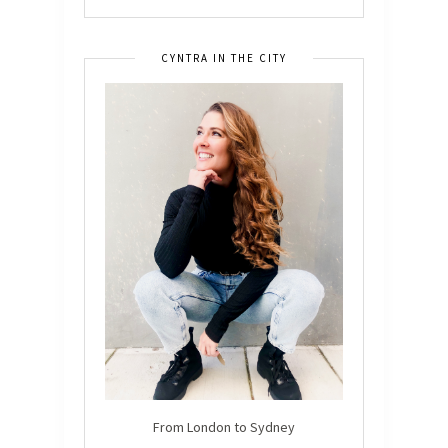
CYNTRA IN THE CITY
From London to Sydney