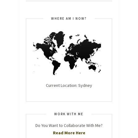
WHERE AM I NOW?
Current Location: Sydney
WORK WITH ME
Do You Want to Collaborate With Me?
Read More Here