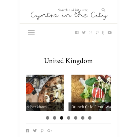
United Kingdom
ckham
Brunch Cafe Fleur, Wandsworth
Chotto 