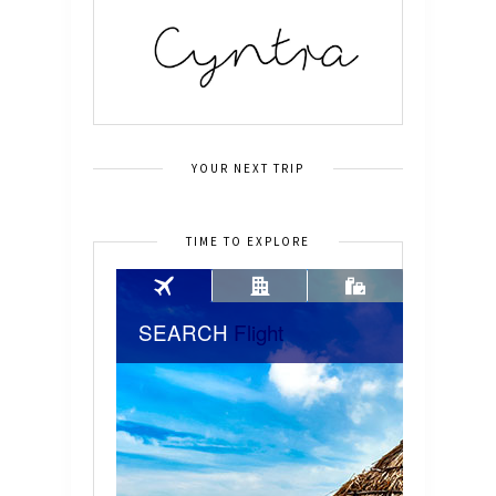
YOUR NEXT TRIP
TIME TO EXPLORE