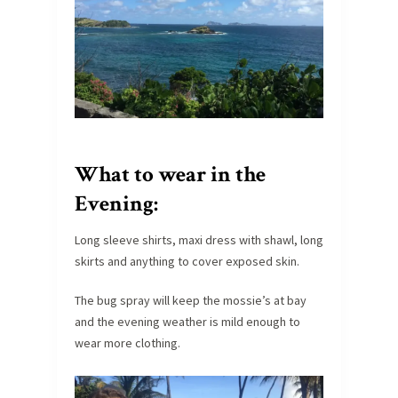
What to wear in the
Evening:
Long sleeve shirts, maxi dress with shawl, long
skirts and anything to cover exposed skin.
The bug spray will keep the mossie’s at bay
and the evening weather is mild enough to
wear more clothing.