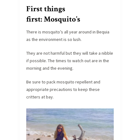
First things
first: Mosquito’s
There is mosquito’s all year around in Bequia
as the environment is so lush.
They are not harmful but they will take a nibble
if possible. The times to watch out are in the
morning and the evening.
Be sure to pack mosquito repellent and
appropriate precautions to keep these
critters at bay.