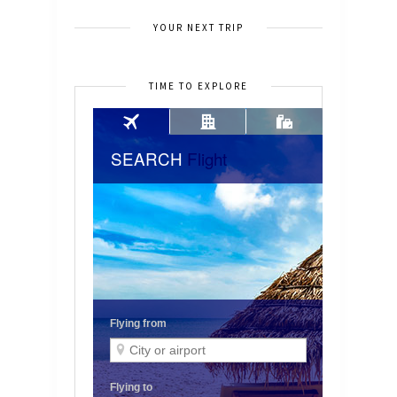
YOUR NEXT TRIP
TIME TO EXPLORE