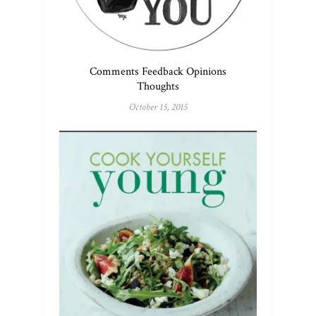
Comments Feedback Opinions
Thoughts
October 15, 2015