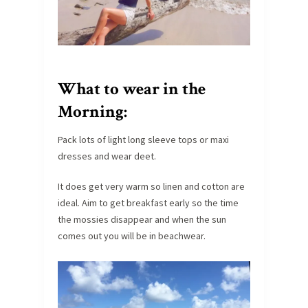
What to wear in the
Morning:
Pack lots of light long sleeve tops or maxi
dresses and wear deet.
It does get very warm so linen and cotton are
ideal. Aim to get breakfast early so the time
the mossies disappear and when the sun
comes out you will be in beachwear.