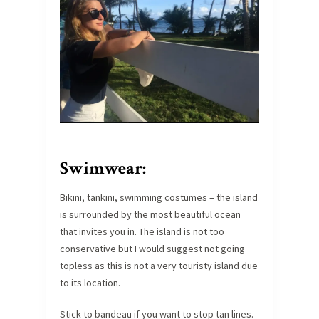
Swimwear:
Bikini, tankini, swimming costumes – the island
is surrounded by the most beautiful ocean
that invites you in. The island is not too
conservative but I would suggest not going
topless as this is not a very touristy island due
to its location.
Stick to bandeau if you want to stop tan lines.