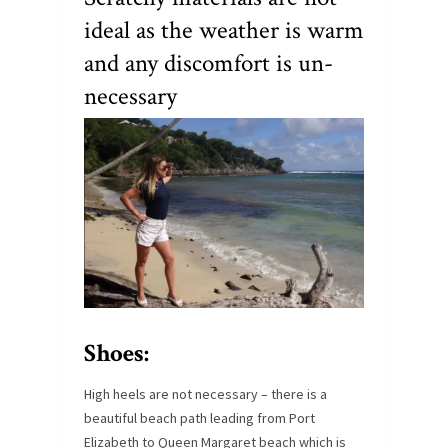
ideal as the weather is warm
and any discomfort is un-
necessary
Shoes:
High heels are not necessary – there is a
beautiful beach path leading from Port
Elizabeth to Queen Margaret beach which is