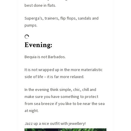
best done in flats.
Superga’s, trainers, flip flops, sandals and
pumps.
Evening:
Bequia is not Barbados.
It is not wrapped up in the more materialistic
side of life – it is far more relaxed.
In the evening think simple, chic, chill and
make sure you have something to protect
from sea breeze if you like to be near the sea
at night.
Jazz up a nice outfit with jewellery!