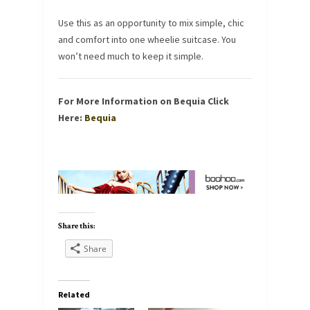
Use this as an opportunity to mix simple, chic
and comfort into one wheelie suitcase. You
won’t need much to keep it simple.
For More Information on Bequia Click
Here:
Bequia
Share this:
Share
Related