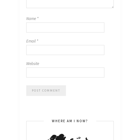
Name
*
Email
*
Website
WHERE AM I NOW?