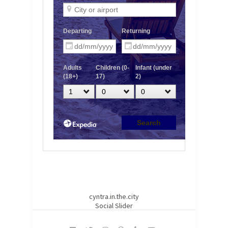
cyntra.in.the.city
Social Slider