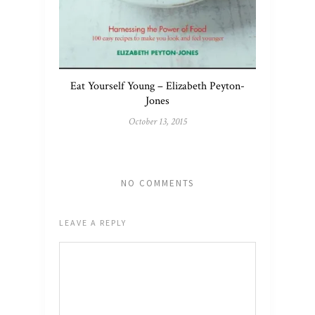
Eat Yourself Young – Elizabeth Peyton-
Jones
October 13, 2015
NO COMMENTS
LEAVE A REPLY