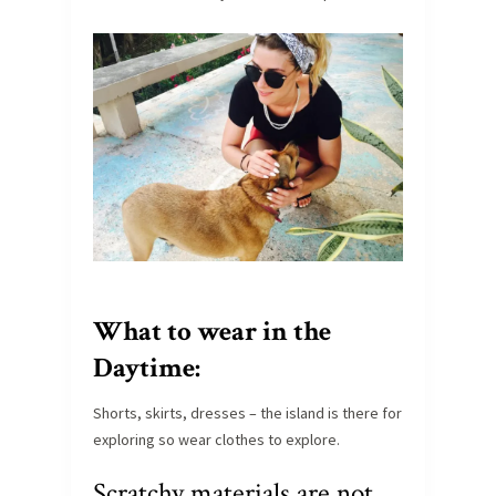
What to wear in the
Daytime:
Shorts, skirts, dresses – the island is there for
exploring so wear clothes to explore.
Scratchy materials are not