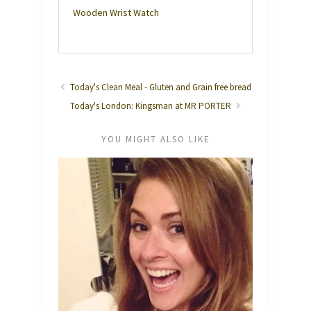
Wooden Wrist Watch
Today's Clean Meal - Gluten and Grain free bread
Today's London: Kingsman at MR PORTER
YOU MIGHT ALSO LIKE