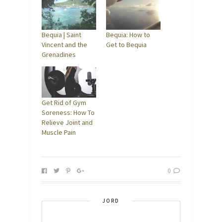
Bequia | Saint
Bequia: How to
Vincent and the
Get to Bequia
Grenadines
Get Rid of Gym
Soreness: How To
Relieve Joint and
Muscle Pain
0
JORD