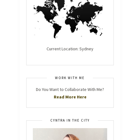
Current Location: Sydney
WORK WITH ME
Do You Want to Collaborate With Me?
Read More Here
CYNTRA IN THE CITY