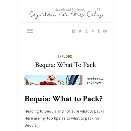
EXPLORE
Bequia: What To Pack
Bequia: What to Pack?
Heading to Bequia and not sure what to pack?
Here are my top tips as to what to pack for
Bequia.