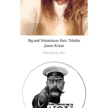
Big and Voluminous Hair: Tabitha
James Kraan
February 22, 2016