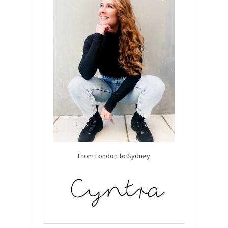
From London to Sydney