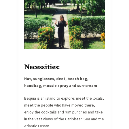
Necessities
:
Hat, sunglasses, deet, beach bag,
handbag, mossie spray and sun-cream
Bequia is an island to explore: meet the locals,
meet the people who have moved there,
enjoy the cocktails and rum punches and take
in the vast views of the Caribbean Sea and the
Atlantic Ocean.