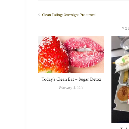
Clean Eating: Overnight Proatmeal
YO
Today’s Clean Eat – Sugar Detox
February 3, 2014