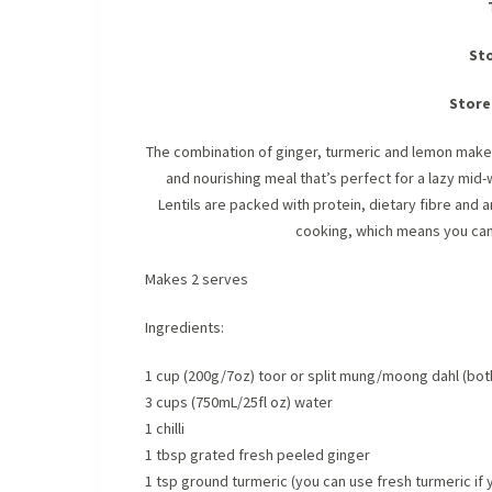
Sto
Store
The combination of ginger, turmeric and lemon make 
and nourishing meal that’s perfect for a lazy mid-
Lentils are packed with protein, dietary fibre and
cooking, which means you can h
Makes 2 serves
Ingredients:
1 cup (200g/7oz) toor or split mung/moong dahl (both 
3 cups (750mL/25fl oz) water
1 chilli
1 tbsp grated fresh peeled ginger
1 tsp ground turmeric (you can use fresh turmeric if 