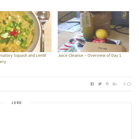
mmatory Squash and Lentil
Juice Cleanse – Overview of Day 1
urry
0
JORD