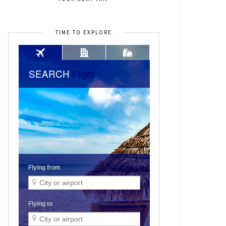
TIME TO EXPLORE