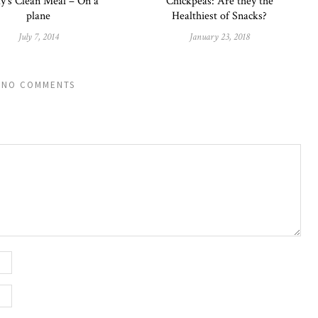
y’s Clean Meal – On a
Chickpeas: Are they the
plane
Healthiest of Snacks?
July 7, 2014
January 23, 2018
NO COMMENTS