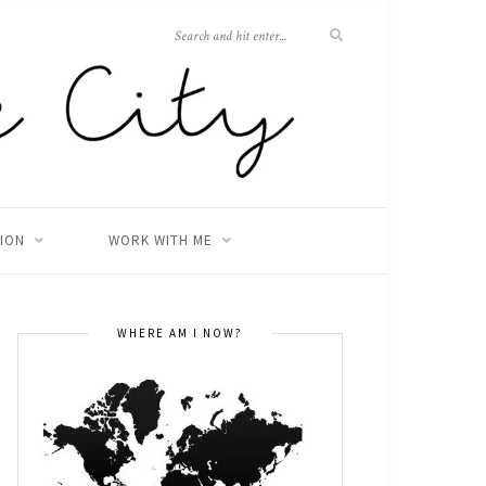
TION
WORK WITH ME
WHERE AM I NOW?