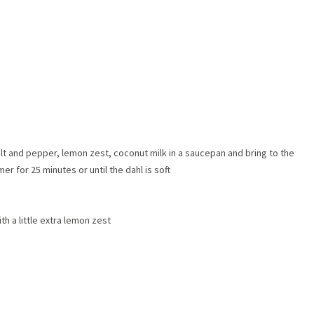
 salt and pepper, lemon zest, coconut milk in a saucepan and bring to the
er for 25 minutes or until the dahl is soft
 a little extra lemon zest