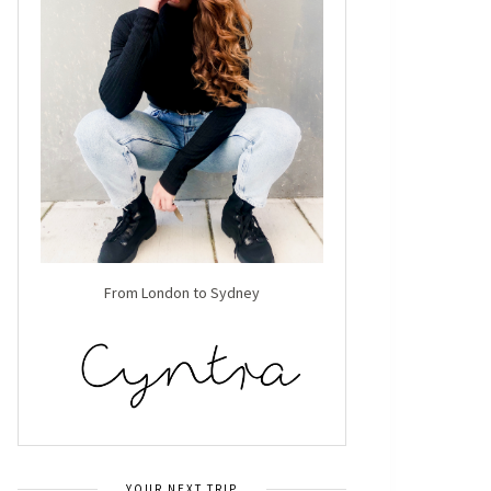
From London to Sydney
YOUR NEXT TRIP