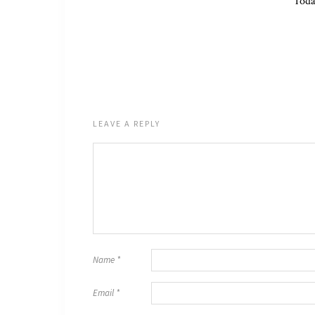
Toda
LEAVE A REPLY
Name
*
Email
*