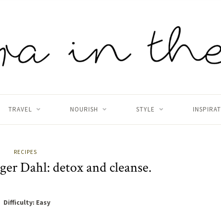
TRAVEL
NOURISH
STYLE
INSPIRA
RECIPES
er Dahl: detox and cleanse.
Difficulty: Easy