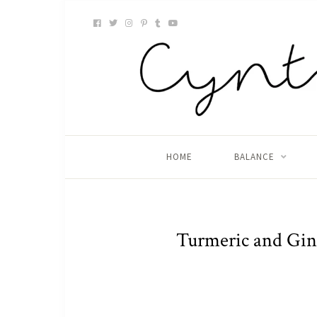
HOME
BALANCE
Turmeric and Ging