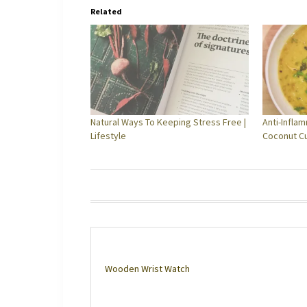
Related
Natural Ways To Keeping Stress Free |
Anti-Infla
Lifestyle
Coconut C
Wooden Wrist Watch