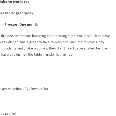
Take to work: Yes
re in fridge: 1 week
 in Freezer: One month
this dish an immune-boosting and detoxing superstar. It’s such an easy
week dinner, and is great to take to work for lunch the following day.
 antioxidants and unlike legumes, they don’t need to be soake
d before
ave this dish on the table in under half an hour.
are varieties of yellow lentils)
you prefer)