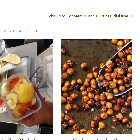
Vita Coco Coconut Oil and all its beautiful uses
U MIGHT ALSO LIKE