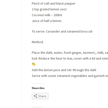
Pinch of salt and black pepper
2 tsp grated lemon zest
Coconut milk – 200ml
Juice of half a lemon
To serve: Coriander and steamed broccoli
Method:
Place the dahl, water, fresh ginger, turmeric, chilli,
boil. Reduce the heat to low, cover with a lid and simm
Add the lemon juice and stir through the dahl
Serve with some steamed vegetables and garnish with
Share this:
Share