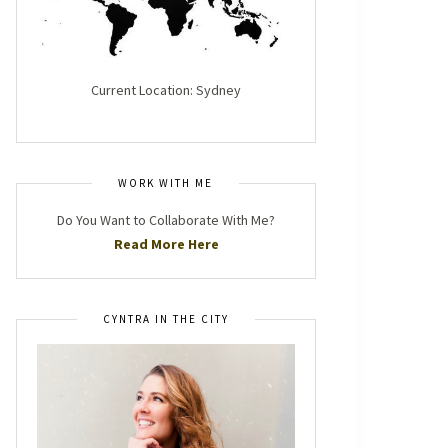
Current Location: Sydney
WORK WITH ME
Do You Want to Collaborate With Me?
Read More Here
CYNTRA IN THE CITY