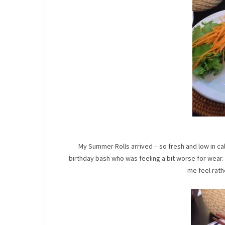
My Summer Rolls arrived – so fresh and low in calo
birthday bash who was feeling a bit worse for wear.
me feel rath