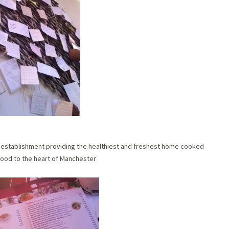
un establishment providing the healthiest and freshest home cooked
ood to the heart of Manchester