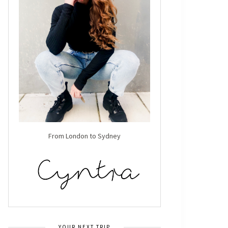
From London to Sydney
YOUR NEXT TRIP