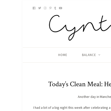
HOME
BALANCE
Today’s Clean Meal: H
Another day in Manche
I had a bit of a big night this week after celebrating 