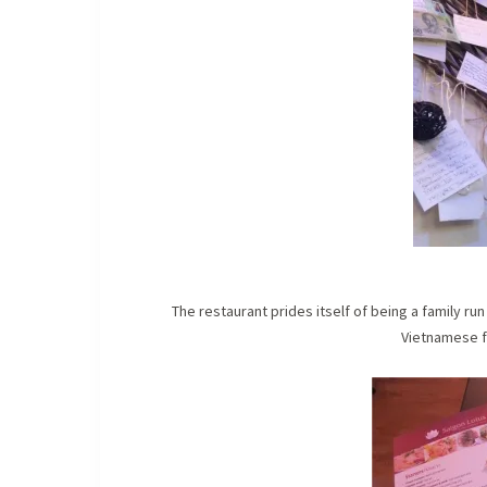
The restaurant prides itself of being a family r
Vietnamese f