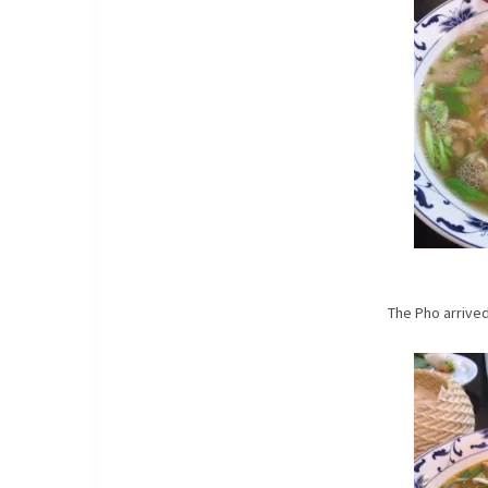
The Pho arrived