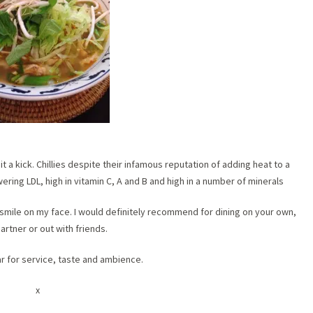
t a kick. Chillies despite their infamous reputation of adding heat to a
ering LDL, high in vitamin C, A and B and high in a number of minerals
 a smile on my face. I would definitely recommend for dining on your own,
artner or out with friends.
tar for service, taste and ambience.
x