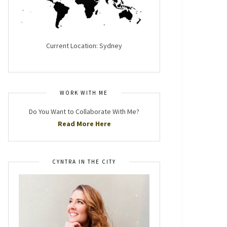
Current Location: Sydney
WORK WITH ME
Do You Want to Collaborate With Me?
Read More Here
CYNTRA IN THE CITY