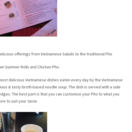
delicious offerings from Vietnamese Salads to the traditional Pho
awn Summer Rolls and Chicken Pho.
d most delicious Vietnamese dishes eaten every day by the Vietnamese
ritious & tasty broth-based noodle soup. The dish is served with a side
 wedges. The best part is that you can customize your Pho to what you
ire to suit your taste.