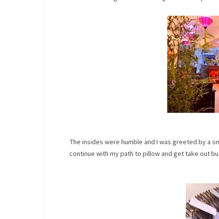
The insides were humble and I was greeted by a sm
continue with my path to pillow and get take out b