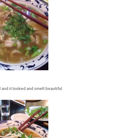
 and it looked and smelt beautiful