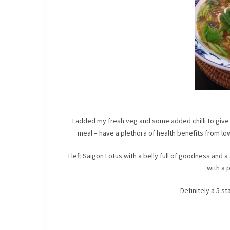
I added my fresh veg and some added chilli to give i
meal – have a plethora of health benefits from low
I left Saigon Lotus with a belly full of goodness and
with a p
Definitely a 5 s