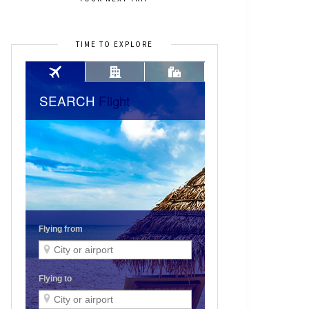
TIME TO EXPLORE