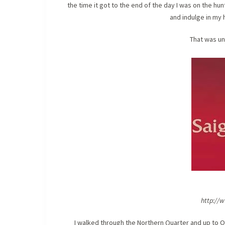
the time it got to the end of the day I was on the hu
and indulge in my 
That was un
http://
I walked through the Northern Quarter and up to Ol