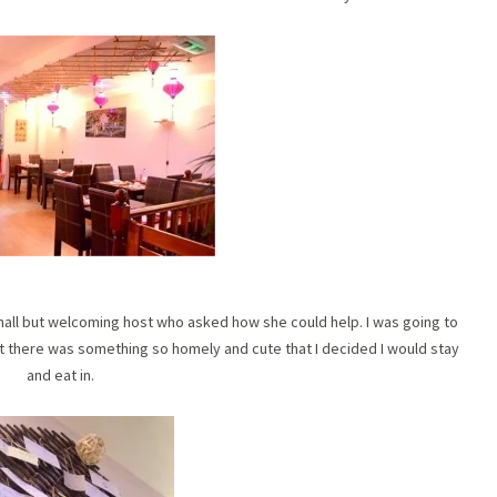
all but welcoming host who asked how she could help. I was going to
ut there was something so homely and cute that I decided I would stay
and eat in.