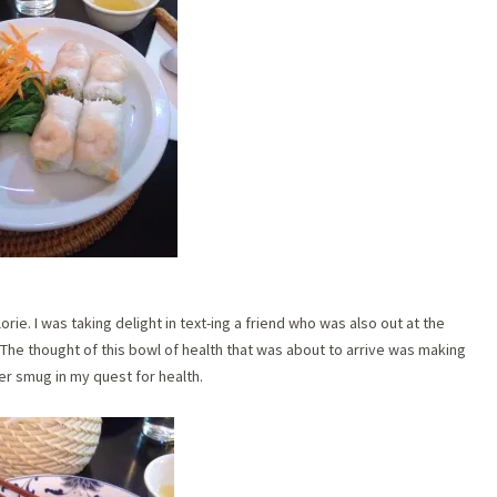
rie. I was taking delight in text-ing a friend who was also out at the
 The thought of this bowl of health that was about to arrive was making
er smug in my quest for health.