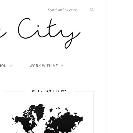
TION
WORK WITH ME
WHERE AM I NOW?