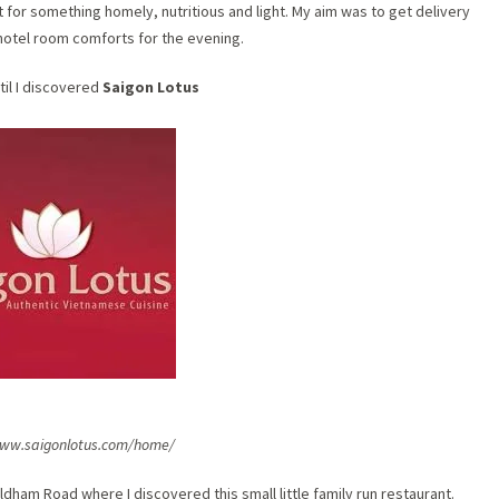
nt for something homely, nutritious and light. My aim was to get delivery
hotel room comforts for the evening.
til I discovered
Saigon Lotus
www.saigonlotus.com/home/
dham Road where I discovered this small little family run restaurant.