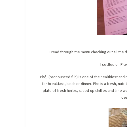
I read through the menu checking out all the 
I settled on Pr
Phở, (pronounced fuh) is one of the healthiest an
for breakfast, lunch or dinner. Pho is a fresh, nut
plate of fresh herbs, sliced-up chillies and lime
des