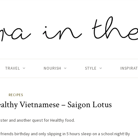
TRAVEL
NOURISH
STYLE
INSPIRA
RECIPES
ealthy Vietnamese – Saigon Lotus
ster and another quest for Healthy food.
a friends birthday and only slipping in 5 hours sleep on a school night! By